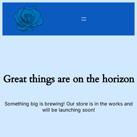
Great things are on the horizon
Something big is brewing! Our store is in the works and
will be launching soon!