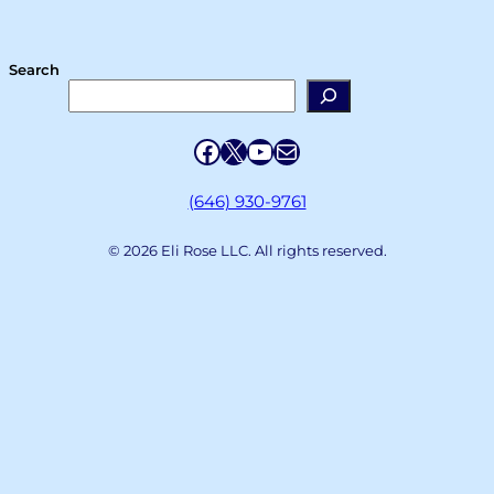
Search
Facebook
X
YouTube
Mail
(646) 930-9761
© 2026 Eli Rose LLC. All rights reserved.